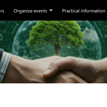
rs
Organize events
Practical information