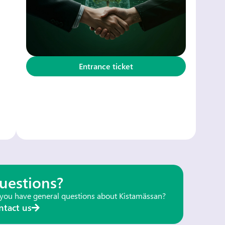
Entrance ticket
uestions?
you have general questions about Kistamässan?
ntact us