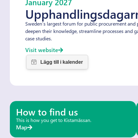
January 2027
Upphandlingsdagar
Sweden’s largest forum for public procurement and p
deepen their knowledge, streamline processes and gai
case studies.
Visit website
How to find us
This is how you get to Kistamässan.
Map