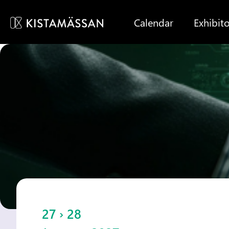
Calendar
Exhibito
27 › 28