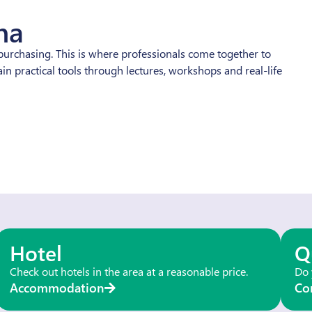
na
urchasing. This is where professionals come together to
n practical tools through lectures, workshops and real-life
Hotel
Q
Check out hotels in the area at a reasonable price.
Do 
Accommodation
Co