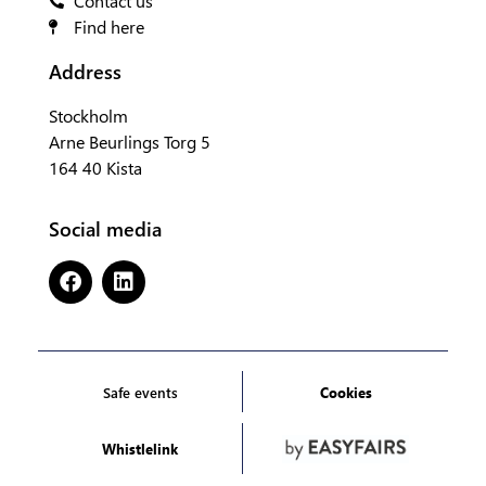
Contact us
Find here
Address
Stockholm
Arne Beurlings Torg 5
164 40 Kista
Social media
Safe events
Cookies
Whistlelink