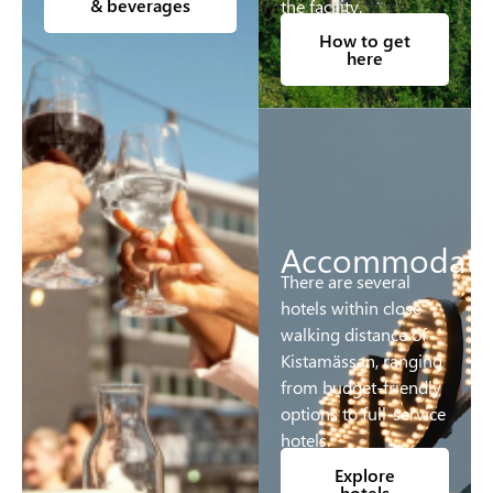
& beverages
the facility.
How to get
here
Accommodati
There are several
hotels within close
walking distance of
Kistamässan, ranging
from budget-friendly
options to full-service
hotels.
Explore
hotels