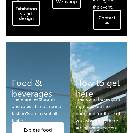
Webshop
the event.
Exhibition
stand
Contact
design
us
Food &
How to get
beverages
here
There are restaurants
Trains and buses stop
and cafés at and around
right outside the
Kistamässan to suit all
door, and for those of
tastes.
you who drive, there
are parking spaces at
Explore food