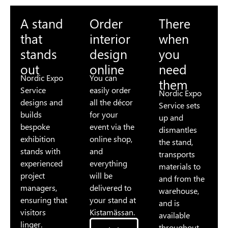
A stand
Order
There
that
interior
when
stands
design
you
out
online
need
Nordic Expo
You can
them
Service
easily order
Nordic Expo
designs and
all the décor
Service sets
builds
for your
up and
bespoke
event via the
dismantles
exhibition
online shop,
the stand,
stands with
and
transports
experienced
everything
materials to
project
will be
and from the
managers,
delivered to
warehouse,
ensuring that
your stand at
and is
visitors
Kistamässan.
available
linger.
throughout