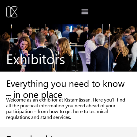
Exhibitors
Everything you need to know
– in one place
Welcome as an exhibitor at Kistamässan. Here you’ll find
all the practical information you need ahead of your
participation – from how to get here to technical
regulations and stand services.