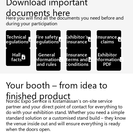
Download important
documents here
Here you will find all the documents you need before and
during your participation
Technical
Fire safety
Exhibitor’s
Insurance,
regulations
regulations
insurance
claims
Hall
General
Insurance
Exhibitor
facts
information
terms and
information
and rules
conditions
PDF
Your booth – from idea to
finished product
Nordic Expo Service is Kistamässan’s on-site service
partner and your direct point of contact for everything to
do with your exhibition stand. Whether you need a simple
standard solution or a customised stand build – they know
the venue inside out and will ensure everything is ready
when the doors open.