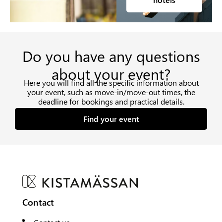
Do you have any questions
about your event?
Here you will find all the specific information about
your event, such as move-in/move-out times, the
deadline for bookings and practical details.
Find your event
Contact